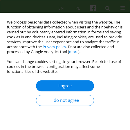
EN
PL
We process personal data collected when visiting the website. The
function of obtaining information about users and their behavior is
carried out by voluntarily entered information in forms and saving
cookies in end devices. Data, including cookies, are used to provide
services, improve the user experience and to analyze the traffic in
accordance with the
Privacy policy
. Data are also collected and
processed by Google Analytics tool (
more
).
You can change cookies settings in your browser. Restricted use of
Author
Zbigniew Wlodarczyk
cookies in the browser configuration may affect some
functionalities of the website.
ARTICLE
I agree
USE OF THE COGNITIVE-BEHAVIOURAL
TECHNIQUES IN THE THERAPY WITH PATIENTS
I do not agree
AFTER RENAL TRANSPLANTATION
Magdalena Trzcinska
,
Zbigniew Wlodarczyk
Psychoter 2007;141(2):57-70
Stats