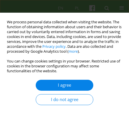
EN
PL
We process personal data collected when visiting the website. The
function of obtaining information about users and their behavior is
carried out by voluntarily entered information in forms and saving
cookies in end devices. Data, including cookies, are used to provide
services, improve the user experience and to analyze the traffic in
accordance with the
Privacy policy
. Data are also collected and
processed by Google Analytics tool (
more
).
You can change cookies settings in your browser. Restricted use of
Author
Sylwia Zaremba
cookies in the browser configuration may affect some
functionalities of the website.
ARTICLE
I agree
„Breasting” father. Father's influence on the
eating problems in children. Psychodynamic
I do not agree
approach
Urszula Teresa Turyna
,
Sylwia Zaremba
Psychoter 2015;174(3):15-23
DOI
:
https://doi.org/10.12740/PT/58696