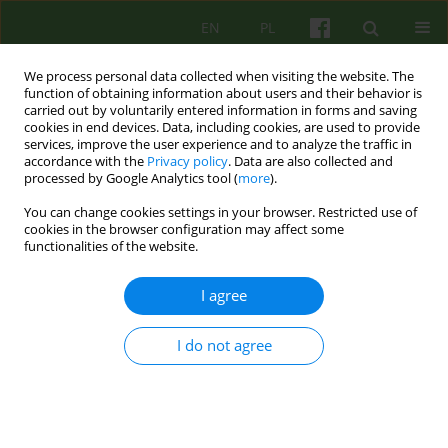
EN
PL
We process personal data collected when visiting the website. The
function of obtaining information about users and their behavior is
carried out by voluntarily entered information in forms and saving
cookies in end devices. Data, including cookies, are used to provide
services, improve the user experience and to analyze the traffic in
accordance with the
Privacy policy
. Data are also collected and
processed by Google Analytics tool (
more
).
You can change cookies settings in your browser. Restricted use of
Author
Miłosz Wujek
cookies in the browser configuration may affect some
functionalities of the website.
Contemporary psychoanalytic account of gender
I agree
and sexual diversity in the theory of Jean
Laplanche
I do not agree
Miłosz Wujek
Psychoter 2022;201(2):33-47
DOI
:
https://doi.org/10.12740/PT/150347
Stats