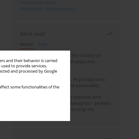
Psychiatria Polska
Psychiatria i Psychoterapia
Most read
Month
Year
Adolescent self-injury in the context of
rs and their behavior is carried
contemporary psychopathology and
 used to provide services,
psychotherapy
llected and processed by Google
Working under pressure. Psychodynamic
psychotherapy of schizoid personality
ffect some functionalities of the
Individual psychotherapy patients who
want to become psychotherapists - analysis
of the phenomenon concerning the
therapeutic relationship