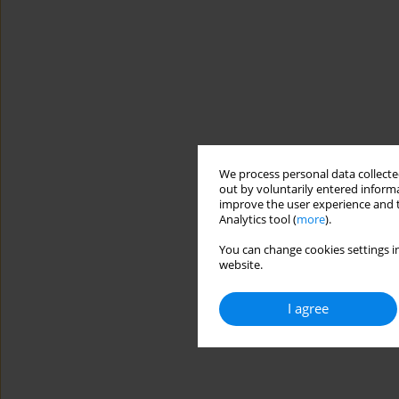
We process personal data collected
out by voluntarily entered informa
improve the user experience and t
Analytics tool (
more
).
You can change cookies settings in
website.
I agree