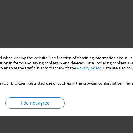
 when visiting the website. The function of obtaining information about use
tion in forms and saving cookies in end devices. Data, including cookies, are
o analyze the traffic in accordance with the
Privacy policy
. Data are also co
 your browser. Restricted use of cookies in the browser configuration may a
I do not agree