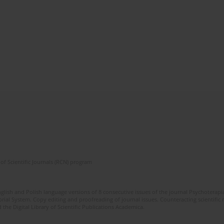
of Scientific Journals (RCN) program
glish and Polish language versions of 8 consecutive issues of the journal Psychoterapia
orial System. Copy editing and proofreading of journal issues. Counteracting scientifi
 the Digital Library of Scientific Publications Academica.