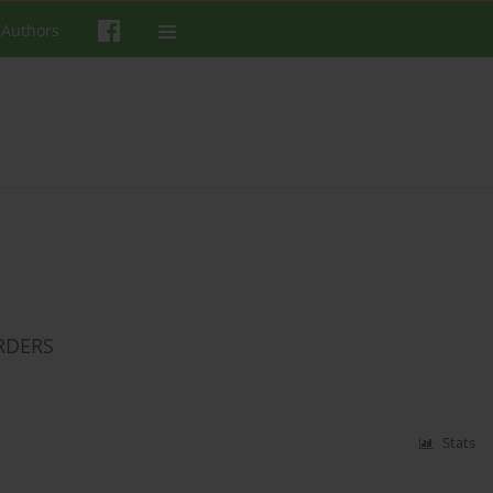
 Authors
RDERS
Stats