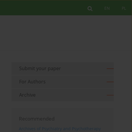
EN
PL
Submit your paper
For Authors
Archive
Recommended
Archives of Psychiatry and Psychotherapy