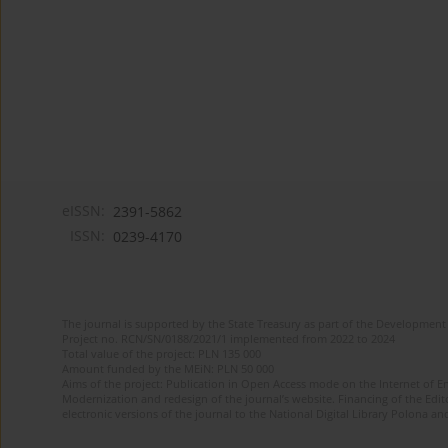
eISSN:
2391-5862
ISSN:
0239-4170
The journal is supported by the State Treasury as part of the Development 
Project no. RCN/SN/0188/2021/1 implemented from 2022 to 2024
Total value of the project: PLN 135 000
Amount funded by the MEiN: PLN 50 000
Aims of the project: Publication in Open Access mode on the Internet of En
Modernization and redesign of the journal’s website. Financing of the Edit
electronic versions of the journal to the National Digital Library Polona and