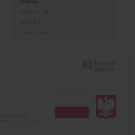
Indexes
Keywords index
Topics index
Authors index
 (years 2022-2024).
c misinformation. Submission of