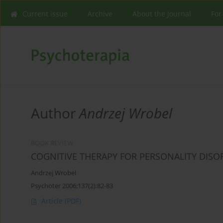
Current issue
Archive
About the Journal
For
Author
Andrzej Wrobel
BOOK REVIEW
COGNITIVE THERAPY FOR PERSONALITY DISO
Andrzej Wrobel
Psychoter 2006;137(2):82-83
Article
(PDF)