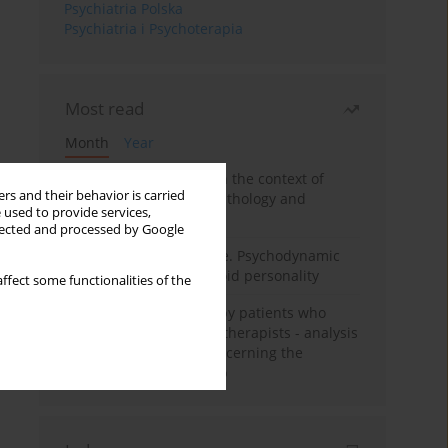
Psychiatria Polska
Psychiatria i Psychoterapia
Most read
Month
Year
Adolescent self-injury in the context of
rs and their behavior is carried
contemporary psychopathology and
 used to provide services,
psychotherapy
llected and processed by Google
Working under pressure. Psychodynamic
psychotherapy of schizoid personality
ffect some functionalities of the
Individual psychotherapy patients who
want to become psychotherapists - analysis
of the phenomenon concerning the
therapeutic relationship