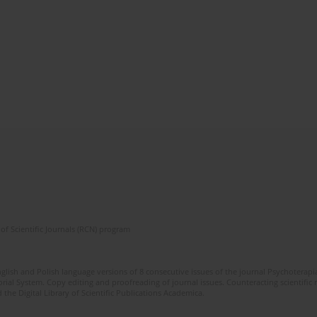
of Scientific Journals (RCN) program
glish and Polish language versions of 8 consecutive issues of the journal Psychoterapia
orial System. Copy editing and proofreading of journal issues. Counteracting scientifi
 the Digital Library of Scientific Publications Academica.