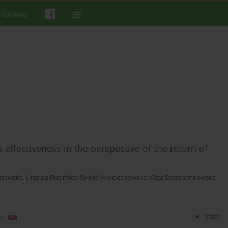
 Authors
effectiveness in the perspective of the return of
szewska
,
Urszula Rucińska
,
Sylwia Wojciechowska
,
Olga Szczepankowska
)
Stats