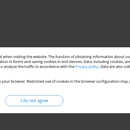
 when visiting the website. The function of obtaining information about use
tion in forms and saving cookies in end devices. Data, including cookies, are
o analyze the traffic in accordance with the
Privacy policy
. Data are also co
 your browser. Restricted use of cookies in the browser configuration may a
I do not agree