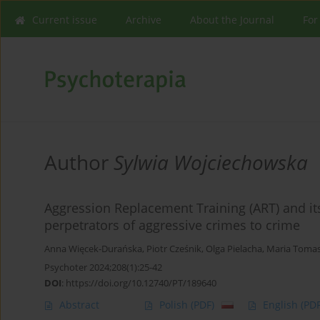
Current issue
Archive
About the Journal
For
Author
Sylwia Wojciechowska
Aggression Replacement Training (ART) and its 
perpetrators of aggressive crimes to crime
Anna Więcek-Durańska
,
Piotr Cześnik
,
Olga Pielacha
,
Maria Toma
Psychoter 2024;208(1):25-42
DOI
:
https://doi.org/10.12740/PT/189640
Abstract
Polish
(PDF)
English
(PDF