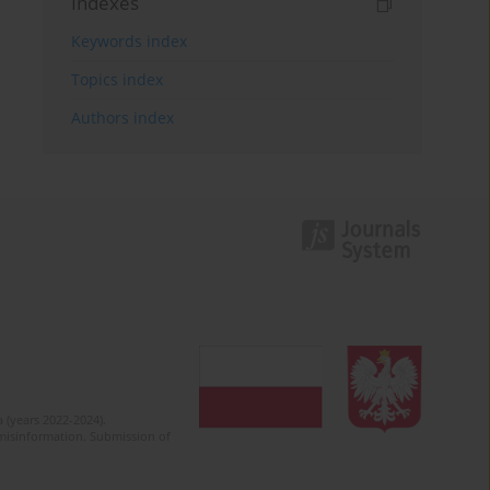
Indexes
Keywords index
Topics index
Authors index
 (years 2022-2024).
c misinformation. Submission of