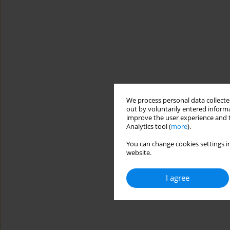
We process personal data collected
out by voluntarily entered informa
improve the user experience and t
Analytics tool (
more
).
You can change cookies settings in
website.
I agree