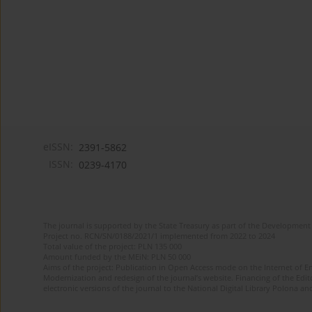
eISSN:
2391-5862
ISSN:
0239-4170
The journal is supported by the State Treasury as part of the Development 
Project no. RCN/SN/0188/2021/1 implemented from 2022 to 2024
Total value of the project: PLN 135 000
Amount funded by the MEiN: PLN 50 000
Aims of the project: Publication in Open Access mode on the Internet of En
Modernization and redesign of the journal’s website. Financing of the Edit
electronic versions of the journal to the National Digital Library Polona and