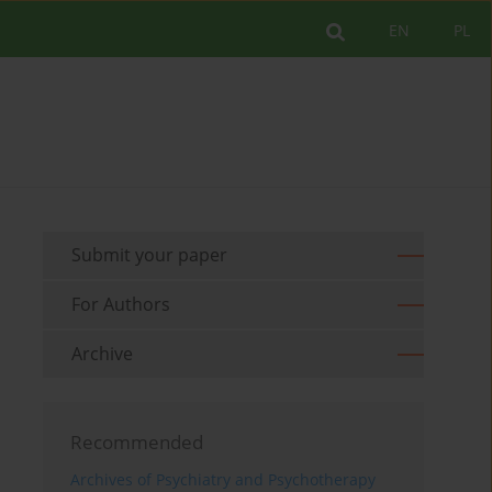
EN
PL
Submit your paper
For Authors
Archive
Recommended
Archives of Psychiatry and Psychotherapy