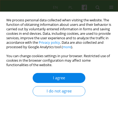
EN
PL
We process personal data collected when visiting the website. The
function of obtaining information about users and their behavior is
carried out by voluntarily entered information in forms and saving
cookies in end devices. Data, including cookies, are used to provide
services, improve the user experience and to analyze the traffic in
accordance with the
Privacy policy
. Data are also collected and
processed by Google Analytics tool (
more
).
You can change cookies settings in your browser. Restricted use of
Author
Wojciech Rachel
cookies in the browser configuration may affect some
functionalities of the website.
ARTICLE
I agree
How can we help caregivers of patients with
Alzheimer’s dementia?
I do not agree
Wojciech Mateusz Rachel
,
Agnieszka Turkot
Psychoter 2015;172(1):59-71
DOI
:
https://doi.org/10.12740/PT/28915
Stats