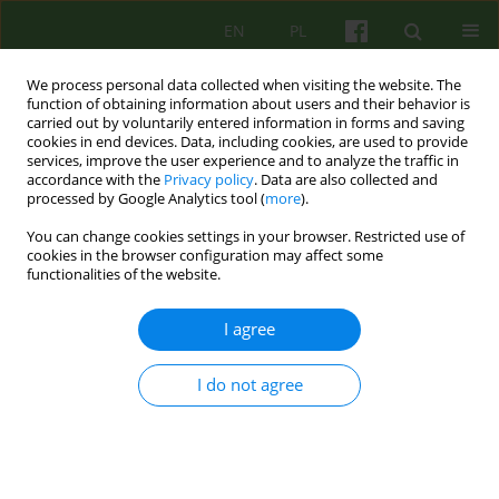
EN
PL
We process personal data collected when visiting the website. The
function of obtaining information about users and their behavior is
carried out by voluntarily entered information in forms and saving
cookies in end devices. Data, including cookies, are used to provide
services, improve the user experience and to analyze the traffic in
accordance with the
Privacy policy
. Data are also collected and
processed by Google Analytics tool (
more
).
You can change cookies settings in your browser. Restricted use of
Author
Bogumiła Witkowska
cookies in the browser configuration may affect some
functionalities of the website.
ARTICLE
I agree
The role of therapeutic activities in the recovery
of people treated for schizophrenia spectrum
I do not agree
disorders
Bogumiła Witkowska-Łuć
Psychoter 2019;191(4):29-40
DOI
:
https://doi.org/10.12740/PT/115234