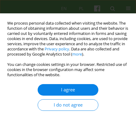
EN
PL
We process personal data collected when visiting the website. The
function of obtaining information about users and their behavior is
carried out by voluntarily entered information in forms and saving
cookies in end devices. Data, including cookies, are used to provide
services, improve the user experience and to analyze the traffic in
accordance with the
Privacy policy
. Data are also collected and
processed by Google Analytics tool (
more
).
You can change cookies settings in your browser. Restricted use of
Author
Joanna Wiergiles
cookies in the browser configuration may affect some
functionalities of the website.
ARTICLE
I agree
The adaptation of Polish version of The Group
Experience Questionnaire by J. Eckert and B.
I do not agree
Strauss
Joanna Wiergiles
Psychoter 2011;158(3):61-70
Stats