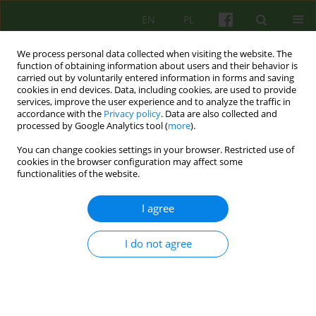
EN
PL
We process personal data collected when visiting the website. The
function of obtaining information about users and their behavior is
carried out by voluntarily entered information in forms and saving
cookies in end devices. Data, including cookies, are used to provide
services, improve the user experience and to analyze the traffic in
accordance with the
Privacy policy
. Data are also collected and
processed by Google Analytics tool (
more
).
You can change cookies settings in your browser. Restricted use of
Author
Aleksandra Wieczorek
cookies in the browser configuration may affect some
functionalities of the website.
ARTICLE
I agree
The model of therapy in the Personality Disorder
and Neurosis Unit
I do not agree
Ewa Niezgoda
,
Aleksandra Wieczorek
,
Edyta Biernacka
,
Katarzyna
Synówka
Psychoter 2020;195(4):61-77
DOI
:
https://doi.org/10.12740/PT/129930