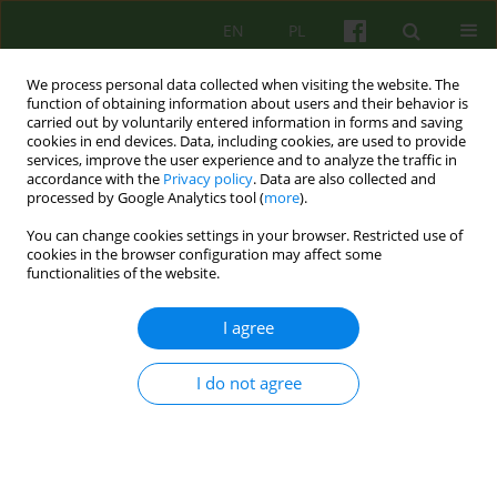
EN
PL
We process personal data collected when visiting the website. The
function of obtaining information about users and their behavior is
carried out by voluntarily entered information in forms and saving
cookies in end devices. Data, including cookies, are used to provide
services, improve the user experience and to analyze the traffic in
accordance with the
Privacy policy
. Data are also collected and
processed by Google Analytics tool (
more
).
You can change cookies settings in your browser. Restricted use of
Author
Marta Wiśniewska
cookies in the browser configuration may affect some
functionalities of the website.
ARTICLE
I agree
Perfectionism, Young's early maladaptive
schemas and chronic fatigue among young
I do not agree
women
Marta Wiśniewska
,
Dorota Mącik
Psychoter 2016;178(3):77-88
Stats