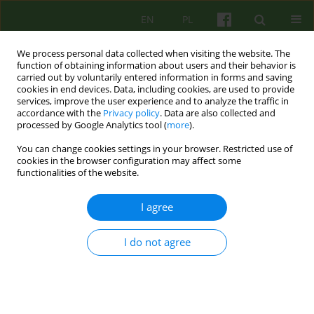
EN
PL
We process personal data collected when visiting the website. The
function of obtaining information about users and their behavior is
carried out by voluntarily entered information in forms and saving
cookies in end devices. Data, including cookies, are used to provide
services, improve the user experience and to analyze the traffic in
accordance with the
Privacy policy
. Data are also collected and
processed by Google Analytics tool (
more
).
You can change cookies settings in your browser. Restricted use of
Author
Jagoda Walendowska
cookies in the browser configuration may affect some
functionalities of the website.
ARTICLE
I agree
Cognitive-behaviour therapy in cancer treatment
I do not agree
Joanna Matuszczak-Świgoń
,
Jagoda Walendowska
Psychoter 2017;181(2):5-20
Stats
Abstract
Polish
(PDF)