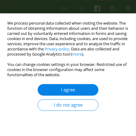
EN
PL
We process personal data collected when visiting the website. The
function of obtaining information about users and their behavior is
carried out by voluntarily entered information in forms and saving
cookies in end devices. Data, including cookies, are used to provide
services, improve the user experience and to analyze the traffic in
accordance with the
Privacy policy
. Data are also collected and
processed by Google Analytics tool (
more
).
You can change cookies settings in your browser. Restricted use of
Author
Urszula Turyna
cookies in the browser configuration may affect some
functionalities of the website.
ARTICLE
I agree
„Breasting” father. Father's influence on the
eating problems in children. Psychodynamic
I do not agree
approach
Urszula Teresa Turyna
,
Sylwia Zaremba
Psychoter 2015;174(3):15-23
DOI
:
https://doi.org/10.12740/PT/58696