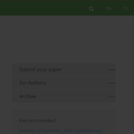
EN
PL
Submit your paper
For Authors
Archive
Recommended
Archives of Psychiatry and Psychotherapy