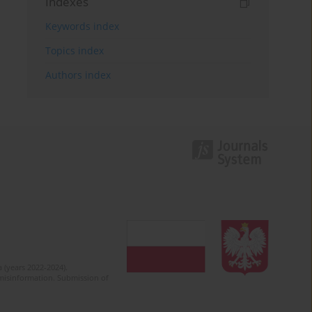
Indexes
Keywords index
Topics index
Authors index
 (years 2022-2024).
c misinformation. Submission of