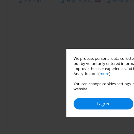
Abstract
English
(PDF)
Polish
(PDF
We process personal data collected
out by voluntarily entered informa
improve the user experience and t
Analytics tool (
more
).
You can change cookies settings in
website.
I agree