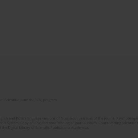
of Scientific Journals (RCN) program
glish and Polish language versions of 8 consecutive issues of the journal Psychoterapia
orial System. Copy editing and proofreading of journal issues. Counteracting scientifi
 the Digital Library of Scientific Publications Academica.