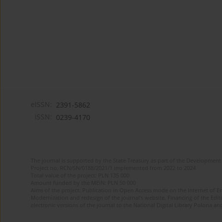
eISSN:
2391-5862
ISSN:
0239-4170
The journal is supported by the State Treasury as part of the Development 
Project no. RCN/SN/0188/2021/1 implemented from 2022 to 2024
Total value of the project: PLN 135 000
Amount funded by the MEiN: PLN 50 000
Aims of the project: Publication in Open Access mode on the Internet of En
Modernization and redesign of the journal’s website. Financing of the Edit
electronic versions of the journal to the National Digital Library Polona and