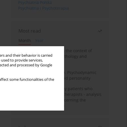
Psychiatria Polska
Psychiatria i Psychoterapia
Most read
Month
Year
Adolescent self-injury in the context of
rs and their behavior is carried
contemporary psychopathology and
 used to provide services,
psychotherapy
llected and processed by Google
Working under pressure. Psychodynamic
psychotherapy of schizoid personality
ffect some functionalities of the
Individual psychotherapy patients who
want to become psychotherapists - analysis
of the phenomenon concerning the
therapeutic relationship