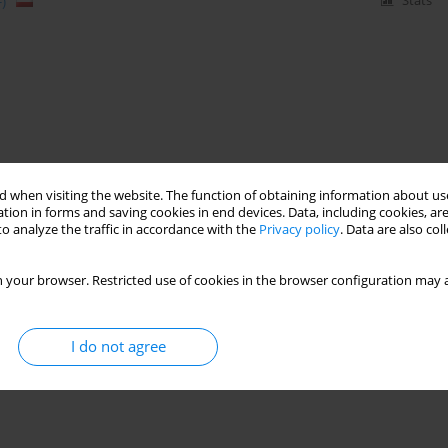
)
Stats
 when visiting the website. The function of obtaining information about use
tion in forms and saving cookies in end devices. Data, including cookies, are
o analyze the traffic in accordance with the
Privacy policy
. Data are also co
 your browser. Restricted use of cookies in the browser configuration may a
I do not agree