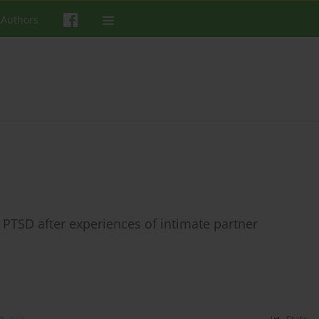
 Authors
h PTSD after experiences of intimate partner