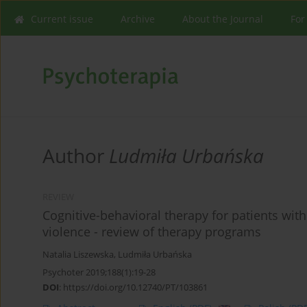
Current issue
Archive
About the Journal
For
Author
Ludmiła Urbańska
REVIEW
Cognitive-behavioral therapy for patients wit
violence - review of therapy programs
Natalia Liszewska
,
Ludmiła Urbańska
Psychoter 2019;188(1):19-28
DOI
:
https://doi.org/10.12740/PT/103861