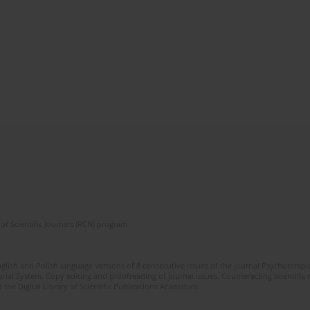
of Scientific Journals (RCN) program
glish and Polish language versions of 8 consecutive issues of the journal Psychoterapia
orial System. Copy editing and proofreading of journal issues. Counteracting scientifi
 the Digital Library of Scientific Publications Academica.