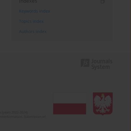
Indexes
Keywords index
Topics index
Authors index
 (years 2022-2024).
c misinformation. Submission of