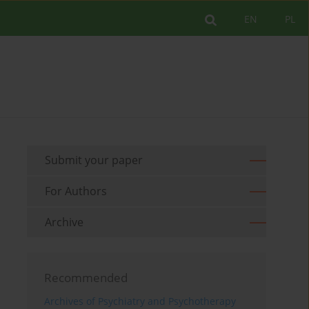
EN
PL
Submit your paper
For Authors
Archive
Recommended
Archives of Psychiatry and Psychotherapy