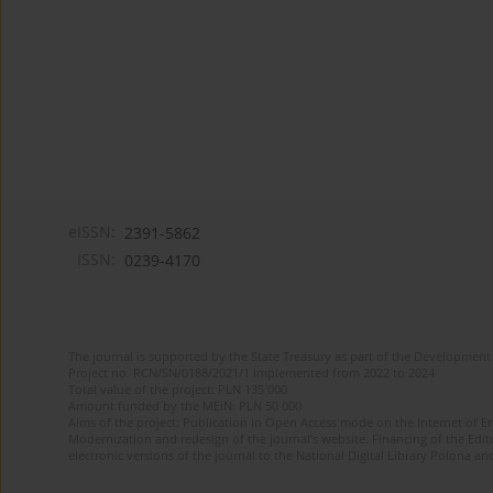
eISSN:
2391-5862
ISSN:
0239-4170
The journal is supported by the State Treasury as part of the Development 
Project no. RCN/SN/0188/2021/1 implemented from 2022 to 2024
Total value of the project: PLN 135 000
Amount funded by the MEiN: PLN 50 000
Aims of the project: Publication in Open Access mode on the Internet of En
Modernization and redesign of the journal’s website. Financing of the Edit
electronic versions of the journal to the National Digital Library Polona and