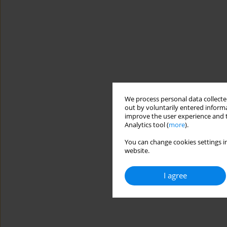
We process personal data collected
out by voluntarily entered informa
improve the user experience and t
Analytics tool (
more
).
You can change cookies settings in
website.
I agree