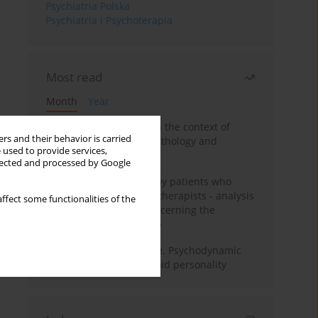
Psychiatria Polska
Psychiatria i Psychoterapia
Most read
Month
Year
Adolescent self-injury in the context of
rs and their behavior is carried
contemporary psychopathology and
 used to provide services,
psychotherapy
llected and processed by Google
Individual psychotherapy patients who
want to become psychotherapists - analysis
ffect some functionalities of the
of the phenomenon concerning the
therapeutic relationship
Working under pressure. Psychodynamic
psychotherapy of schizoid personality