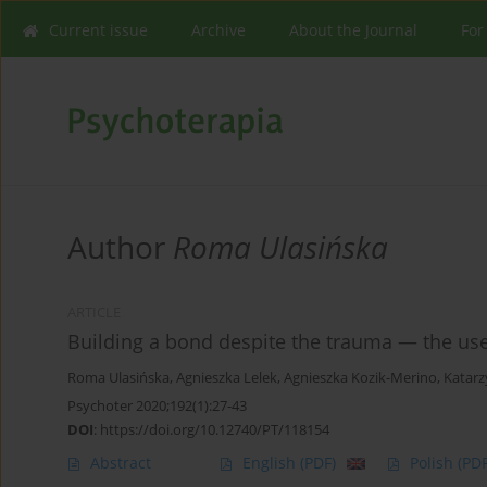
Current issue
Archive
About the Journal
For
Author
Roma Ulasińska
ARTICLE
Building a bond despite the trauma — the use 
Roma Ulasińska
,
Agnieszka Lelek
,
Agnieszka Kozik-Merino
,
Katarz
Psychoter 2020;192(1):27-43
DOI
:
https://doi.org/10.12740/PT/118154
Abstract
English
(PDF)
Polish
(PDF