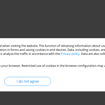
 when visiting the website. The function of obtaining information about use
tion in forms and saving cookies in end devices. Data, including cookies, are
o analyze the traffic in accordance with the
Privacy policy
. Data are also co
 your browser. Restricted use of cookies in the browser configuration may a
I do not agree