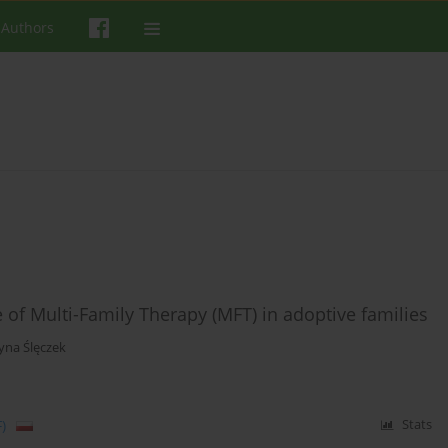
 Authors
of Multi-Family Therapy (MFT) in adoptive families
yna Ślęczek
)
Stats