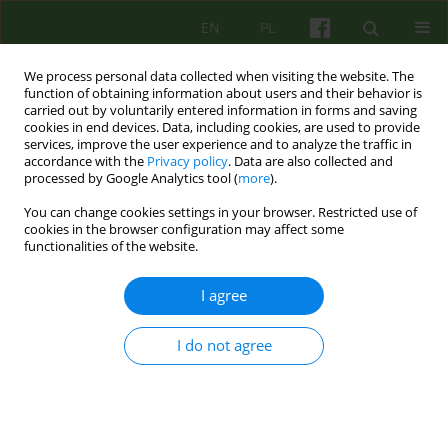
EN
PL
We process personal data collected when visiting the website. The
function of obtaining information about users and their behavior is
carried out by voluntarily entered information in forms and saving
cookies in end devices. Data, including cookies, are used to provide
services, improve the user experience and to analyze the traffic in
accordance with the
Privacy policy
. Data are also collected and
processed by Google Analytics tool (
more
).
You can change cookies settings in your browser. Restricted use of
Author
Agata Tymczyszyn
cookies in the browser configuration may affect some
functionalities of the website.
ARTICLE
I agree
JACQUES LACAN. LOOKING FOR THE OTHER
I do not agree
Agata Tymczyszyn
Psychoter 2009;150(3):9-19
Stats
Abstract
Article
(PDF)