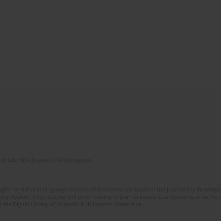
of Scientific Journals (RCN) program
glish and Polish language versions of 8 consecutive issues of the journal Psychoterapia
orial System. Copy editing and proofreading of journal issues. Counteracting scientifi
 the Digital Library of Scientific Publications Academica.