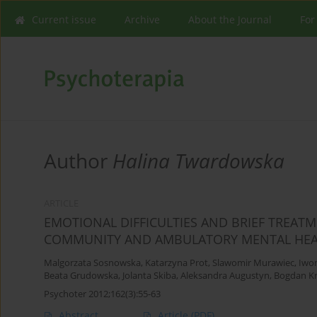
Current issue
Archive
About the Journal
For
Author
Halina Twardowska
ARTICLE
EMOTIONAL DIFFICULTIES AND BRIEF TREAT
COMMUNITY AND AMBULATORY MENTAL HEA
Malgorzata Sosnowska
,
Katarzyna Prot
,
Slawomir Murawiec
,
Iwo
Beata Grudowska
,
Jolanta Skiba
,
Aleksandra Augustyn
,
Bogdan Kr
Psychoter 2012;162(3):55-63
Abstract
Article
(PDF)