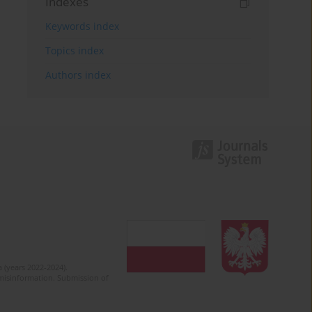
Indexes
Keywords index
Topics index
Authors index
 (years 2022-2024).
c misinformation. Submission of