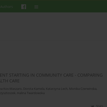
 Authors
MENT STARTING IN COMMUNITY CARE - COMPARING
LTH CARE
na Kos-Maszaro
,
Dorota Kamela
,
Katarzyna Lech
,
Monika Czerwinska
,
zysztoszek
,
Halina Twardowska
Stats