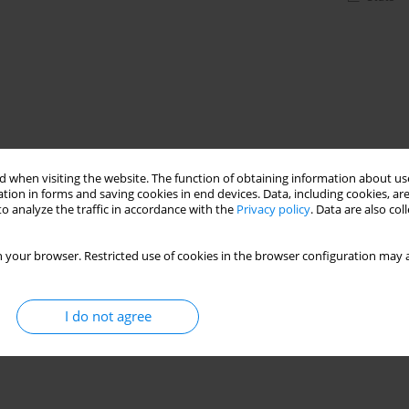
 when visiting the website. The function of obtaining information about use
tion in forms and saving cookies in end devices. Data, including cookies, are
o analyze the traffic in accordance with the
Privacy policy
. Data are also co
 your browser. Restricted use of cookies in the browser configuration may a
I do not agree