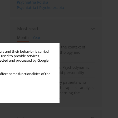
Psychiatria Polska
Psychiatria i Psychoterapia
Most read
Month
Year
Adolescent self-injury in the context of
rs and their behavior is carried
contemporary psychopathology and
 used to provide services,
psychotherapy
llected and processed by Google
Working under pressure. Psychodynamic
psychotherapy of schizoid personality
ffect some functionalities of the
Individual psychotherapy patients who
want to become psychotherapists - analysis
of the phenomenon concerning the
therapeutic relationship