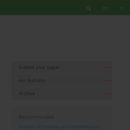
EN
PL
Submit your paper
For Authors
Archive
Recommended
Archives of Psychiatry and Psychotherapy