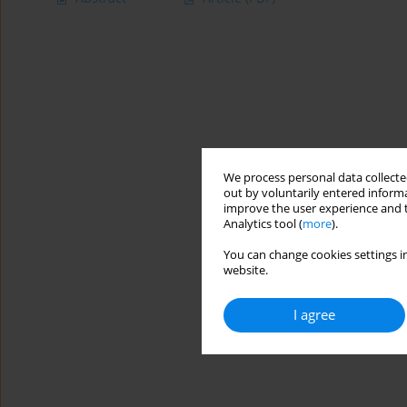
We process personal data collected
out by voluntarily entered informa
improve the user experience and t
Analytics tool (
more
).
You can change cookies settings in
website.
I agree