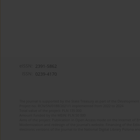
eISSN:
2391-5862
ISSN:
0239-4170
The journal is supported by the State Treasury as part of the Development 
Project no. RCN/SN/0188/2021/1 implemented from 2022 to 2024
Total value of the project: PLN 135 000
Amount funded by the MEiN: PLN 50 000
Aims of the project: Publication in Open Access mode on the Internet of En
Modernization and redesign of the journal’s website. Financing of the Edit
electronic versions of the journal to the National Digital Library Polona and