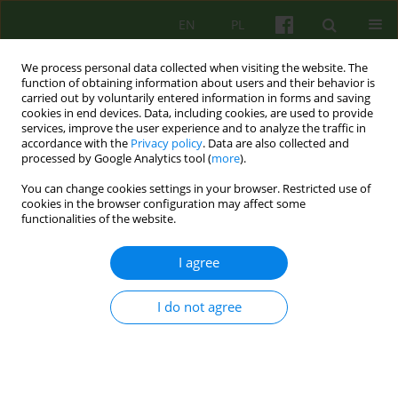
EN
PL
We process personal data collected when visiting the website. The
function of obtaining information about users and their behavior is
carried out by voluntarily entered information in forms and saving
cookies in end devices. Data, including cookies, are used to provide
services, improve the user experience and to analyze the traffic in
accordance with the
Privacy policy
. Data are also collected and
processed by Google Analytics tool (
more
).
You can change cookies settings in your browser. Restricted use of
Author
Maria Tomaszewska
cookies in the browser configuration may affect some
functionalities of the website.
Aggression Replacement Training (ART) and its
I agree
effectiveness in the perspective of the return of
perpetrators of aggressive crimes to crime
I do not agree
Anna Więcek-Durańska
,
Piotr Cześnik
,
Olga Pielacha
,
Maria
Tomaszewska
,
Urszula Rucińska
,
Sylwia Wojciechowska
,
Olga
Szczepankowska
Psychoter 2024;208(1):25-42