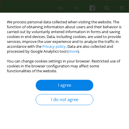
EN
PL
We process personal data collected when visiting the website. The
function of obtaining information about users and their behavior is
carried out by voluntarily entered information in forms and saving
cookies in end devices. Data, including cookies, are used to provide
services, improve the user experience and to analyze the traffic in
accordance with the
Privacy policy
. Data are also collected and
processed by Google Analytics tool (
more
).
You can change cookies settings in your browser. Restricted use of
Author
Marta Szymańska-
cookies in the browser configuration may affect some
functionalities of the website.
Pytlińska
I agree
ARTICLE
I do not agree
Diagnosis of psychosexual immaturity as an
indicator of designing psychotherapy programme
for child molesters.
Marta Elżbieta Szymańska-Pytlińska
,
Maria Janina Beisert