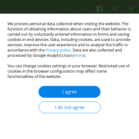
EN
PL
We process personal data collected when visiting the website. The
function of obtaining information about users and their behavior is
carried out by voluntarily entered information in forms and saving
cookies in end devices. Data, including cookies, are used to provide
services, improve the user experience and to analyze the traffic in
accordance with the
Privacy policy
. Data are also collected and
processed by Google Analytics tool (
more
).
You can change cookies settings in your browser. Restricted use of
Author
Marta Szpak
cookies in the browser configuration may affect some
functionalities of the website.
Therapies derived from psychoanalysis as
I agree
empirically supported treatments
Marta Szpak
I do not agree
Psychoter 2024;210(3):45-59
DOI
:
https://doi.org/10.12740/PT/194085
Stats
Abstract
Polish
(PDF)