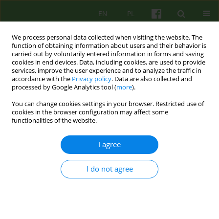
EN
PL
We process personal data collected when visiting the website. The
function of obtaining information about users and their behavior is
carried out by voluntarily entered information in forms and saving
cookies in end devices. Data, including cookies, are used to provide
services, improve the user experience and to analyze the traffic in
accordance with the
Privacy policy
. Data are also collected and
processed by Google Analytics tool (
more
).
You can change cookies settings in your browser. Restricted use of
Author
Dominika Sznajder
cookies in the browser configuration may affect some
functionalities of the website.
Experiences of therapeutic work of the Family
I agree
Therapy Team of the Specialist Psychological and
Pedagogical Counselling Center „Krakowski
I do not agree
Ośrodek Terapii” with families in peri-divorce
crisis. Psychoeducation and Psychotherapeutic
Program „Boat on the waves”.
Katarzyna Morajda
,
Dominika Sznajder
,
Judyta Andrijew
,
Anna Bodzek
,
Ireneusz Czachura
,
Joanna Magdalena Krupa
,
Piotr Podgórski