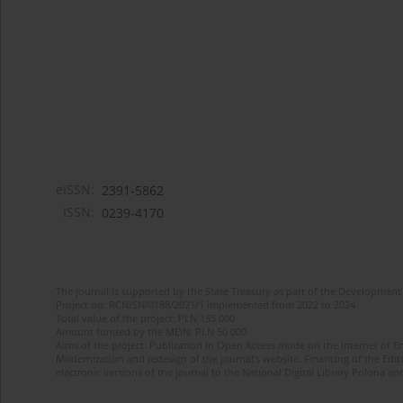
eISSN:
2391-5862
ISSN:
0239-4170
The journal is supported by the State Treasury as part of the Development 
Project no. RCN/SN/0188/2021/1 implemented from 2022 to 2024
Total value of the project: PLN 135 000
Amount funded by the MEiN: PLN 50 000
Aims of the project: Publication in Open Access mode on the Internet of En
Modernization and redesign of the journal’s website. Financing of the Edit
electronic versions of the journal to the National Digital Library Polona and