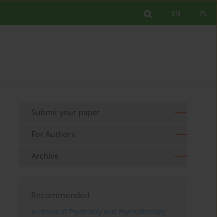
EN
PL
Submit your paper
For Authors
Archive
Recommended
Archives of Psychiatry and Psychotherapy