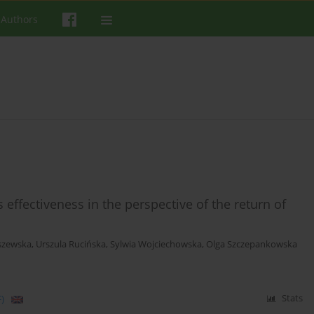
 Authors
effectiveness in the perspective of the return of
szewska
,
Urszula Rucińska
,
Sylwia Wojciechowska
,
Olga Szczepankowska
)
Stats