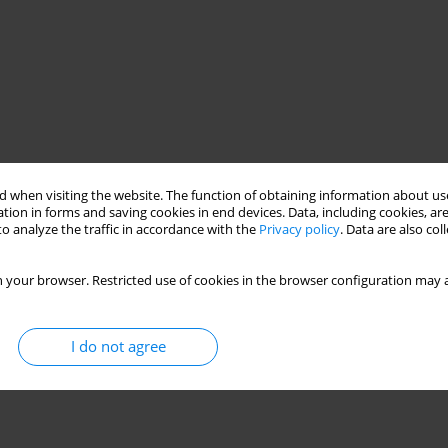
 when visiting the website. The function of obtaining information about use
tion in forms and saving cookies in end devices. Data, including cookies, are
o analyze the traffic in accordance with the
Privacy policy
. Data are also co
 your browser. Restricted use of cookies in the browser configuration may a
I do not agree