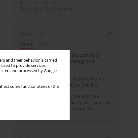
Psychiatria Polska
Psychiatria i Psychoterapia
Most read
Month
Year
Adolescent self-injury in the context of
rs and their behavior is carried
contemporary psychopathology and
 used to provide services,
psychotherapy
llected and processed by Google
Working under pressure. Psychodynamic
psychotherapy of schizoid personality
ffect some functionalities of the
Individual psychotherapy patients who
want to become psychotherapists - analysis
of the phenomenon concerning the
therapeutic relationship