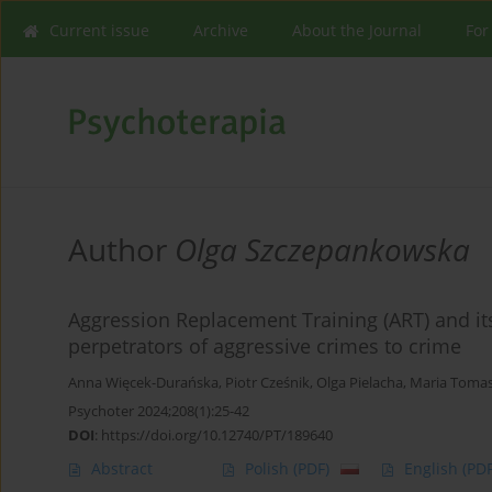
Current issue
Archive
About the Journal
For
Author
Olga Szczepankowska
Aggression Replacement Training (ART) and its 
perpetrators of aggressive crimes to crime
Anna Więcek-Durańska
,
Piotr Cześnik
,
Olga Pielacha
,
Maria Toma
Psychoter 2024;208(1):25-42
DOI
:
https://doi.org/10.12740/PT/189640
Abstract
Polish
(PDF)
English
(PDF