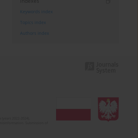
Indexes
Keywords index
Topics index
Authors index
 (years 2022-2024).
c misinformation. Submission of