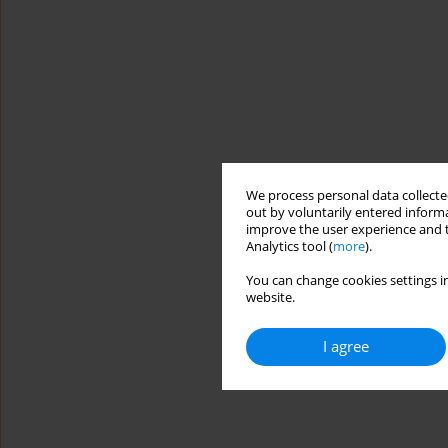
We process personal data collected
out by voluntarily entered informa
improve the user experience and t
Analytics tool (
more
).
You can change cookies settings in
website.
I agree