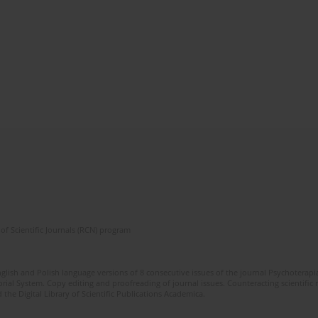
of Scientific Journals (RCN) program
glish and Polish language versions of 8 consecutive issues of the journal Psychoterapia
orial System. Copy editing and proofreading of journal issues. Counteracting scientifi
 the Digital Library of Scientific Publications Academica.