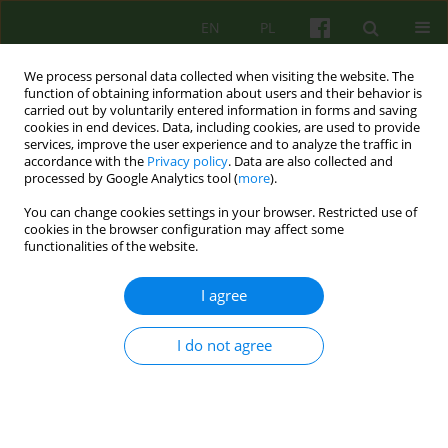
EN
PL
We process personal data collected when visiting the website. The
function of obtaining information about users and their behavior is
carried out by voluntarily entered information in forms and saving
cookies in end devices. Data, including cookies, are used to provide
services, improve the user experience and to analyze the traffic in
accordance with the
Privacy policy
. Data are also collected and
processed by Google Analytics tool (
more
).
You can change cookies settings in your browser. Restricted use of
Author
Sylwia Pienkowska
cookies in the browser configuration may affect some
functionalities of the website.
REVIEW
I agree
BORDERLINE PERSONALITY DISORDER
COGNITIVE-BEHAVIOURAL APPROACH, THEORY
I do not agree
AND THERAPY. A LITERATURE REVIEW
Agnieszka Arendarska
,
Marzenna Kucinska
,
Sylwia Pienkowska
Psychoter 2006;139(4):11-34
Stats