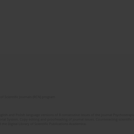
of Scientific Journals (RCN) program
glish and Polish language versions of 8 consecutive issues of the journal Psychoterapia
orial System. Copy editing and proofreading of journal issues. Counteracting scientifi
 the Digital Library of Scientific Publications Academica.