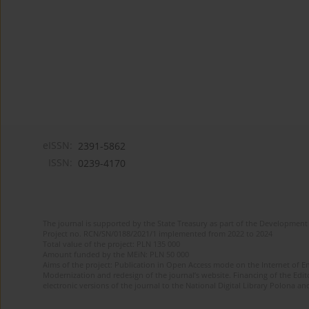
eISSN:
2391-5862
ISSN:
0239-4170
The journal is supported by the State Treasury as part of the Development 
Project no. RCN/SN/0188/2021/1 implemented from 2022 to 2024
Total value of the project: PLN 135 000
Amount funded by the MEiN: PLN 50 000
Aims of the project: Publication in Open Access mode on the Internet of En
Modernization and redesign of the journal’s website. Financing of the Edit
electronic versions of the journal to the National Digital Library Polona and