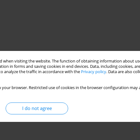
 when visiting the website. The function of obtaining information about use
tion in forms and saving cookies in end devices. Data, including cookies, are
o analyze the traffic in accordance with the
Privacy policy
. Data are also co
 your browser. Restricted use of cookies in the browser configuration may a
I do not agree