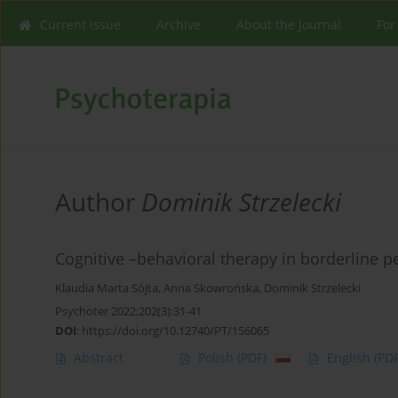
Current issue
Archive
About the Journal
For
Author
Dominik Strzelecki
Cognitive –behavioral therapy in borderline p
Klaudia Marta Sójta
,
Anna Skowrońska
,
Dominik Strzelecki
Psychoter 2022;202(3):31-41
DOI
:
https://doi.org/10.12740/PT/156065
Abstract
Polish
(PDF)
English
(PDF