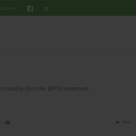
 Authors
ersonality disorder (BPD) treatment.
)
Stats