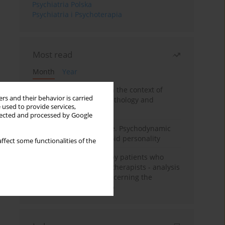
Psychiatria Polska
Psychiatria i Psychoterapia
Most read
Month
Year
Adolescent self-injury in the context of
rs and their behavior is carried
contemporary psychopathology and
 used to provide services,
psychotherapy
llected and processed by Google
Working under pressure. Psychodynamic
psychotherapy of schizoid personality
ffect some functionalities of the
Individual psychotherapy patients who
want to become psychotherapists - analysis
of the phenomenon concerning the
therapeutic relationship