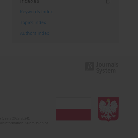
Indexes
Keywords index
Topics index
Authors index
 (years 2022-2024).
c misinformation. Submission of