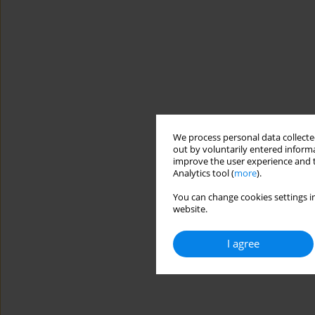
We process personal data collected
out by voluntarily entered informa
improve the user experience and t
Analytics tool (
more
).
You can change cookies settings in
website.
I agree