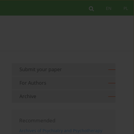
EN
PL
Submit your paper
For Authors
Archive
Recommended
Archives of Psychiatry and Psychotherapy