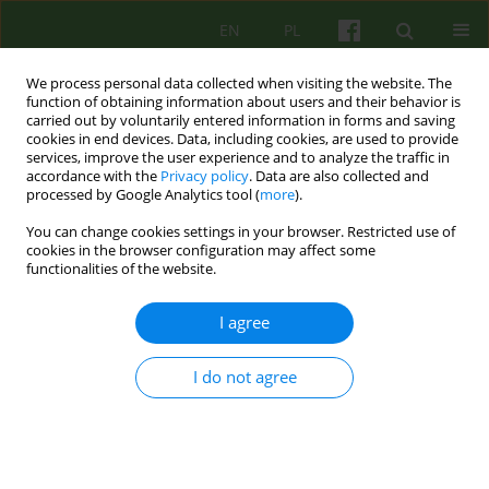
EN
PL
We process personal data collected when visiting the website. The
function of obtaining information about users and their behavior is
carried out by voluntarily entered information in forms and saving
cookies in end devices. Data, including cookies, are used to provide
services, improve the user experience and to analyze the traffic in
accordance with the
Privacy policy
. Data are also collected and
processed by Google Analytics tool (
more
).
You can change cookies settings in your browser. Restricted use of
Author
Grazyna Stanecka
cookies in the browser configuration may affect some
functionalities of the website.
ARTICLE
I agree
SUPPORT GROUP FOR PEOPLE IN MOURNING.
AUTHORS' OWN EXPERIENCE
I do not agree
Malgorzata Kowalczyk-Zietek
,
Anna Posylek
,
Grazyna Stanecka
Psychoter 2013;165(2):55-66
Stats