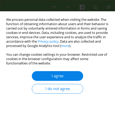
EN
PL
We process personal data collected when visiting the website. The
function of obtaining information about users and their behavior is
carried out by voluntarily entered information in forms and saving
cookies in end devices. Data, including cookies, are used to provide
services, improve the user experience and to analyze the traffic in
accordance with the
Privacy policy
. Data are also collected and
processed by Google Analytics tool (
more
).
You can change cookies settings in your browser. Restricted use of
Author
Malgorzata Sosnowska
cookies in the browser configuration may affect some
functionalities of the website.
ARTICLE
I agree
EMOTIONAL DIFFICULTIES AND BRIEF
TREATMENT STARTING IN COMMUNITY CARE -
I do not agree
COMPARING COMMUNITY AND AMBULATORY
MENTAL HEALTH CARE
Malgorzata Sosnowska
,
Katarzyna Prot
,
Slawomir Murawiec
,
Iwona
Kos-Maszaro
,
Dorota Kamela
,
Katarzyna Lech
,
Monika Czerwinska
,