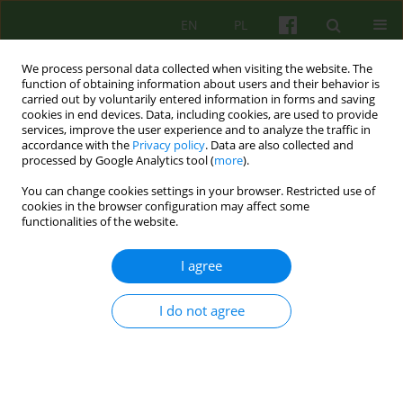
EN
PL
We process personal data collected when visiting the website. The
function of obtaining information about users and their behavior is
carried out by voluntarily entered information in forms and saving
cookies in end devices. Data, including cookies, are used to provide
services, improve the user experience and to analyze the traffic in
accordance with the
Privacy policy
. Data are also collected and
processed by Google Analytics tool (
more
).
You can change cookies settings in your browser. Restricted use of
Author
Patryk Skowroń
cookies in the browser configuration may affect some
functionalities of the website.
Cognitive-behavioural psychotherapy of
I agree
tokophobia
I do not agree
Joachim Kowalski
,
Martyna Niżniowska
,
Patryk Skowroń
Psychoter 2025;212(1):29-44
DOI
:
https://doi.org/10.12740/PT/202608
Stats