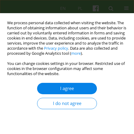
EN
PL
We process personal data collected when visiting the website. The
function of obtaining information about users and their behavior is
carried out by voluntarily entered information in forms and saving
cookies in end devices. Data, including cookies, are used to provide
services, improve the user experience and to analyze the traffic in
accordance with the
Privacy policy
. Data are also collected and
processed by Google Analytics tool (
more
).
You can change cookies settings in your browser. Restricted use of
Author
Aleksander Skotnicki
cookies in the browser configuration may affect some
functionalities of the website.
ARTICLE
I agree
THE USE OF THE PHENOMENOLOGICAL-
COGNITIVE CONCEPTS IN CLINICAL WORK WITH
I do not agree
BLOOD NEOPLASM DISEASE PATIENTS. AUTHORS'
PERSONAL EXPERIENCES
Halina Lebiedowicz
,
Aleksander B. Skotnicki
Psychoter 2005;132(1):57-65