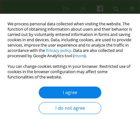
EN
PL
We process personal data collected when visiting the website. The
function of obtaining information about users and their behavior is
carried out by voluntarily entered information in forms and saving
cookies in end devices. Data, including cookies, are used to provide
services, improve the user experience and to analyze the traffic in
accordance with the
Privacy policy
. Data are also collected and
processed by Google Analytics tool (
more
).
You can change cookies settings in your browser. Restricted use of
Author
Marcin Sekowski
cookies in the browser configuration may affect some
functionalities of the website.
ARTICLE
I agree
PSYCHODYNAMIC PSYCHOTHERAPY FOR PEOPLE
IN THE SECOND HALF OF THEIR LIVES
I do not agree
Marcin Sekowski
Psychoter 2014;168(1):77-91
Stats
Abstract
Article
(PDF)