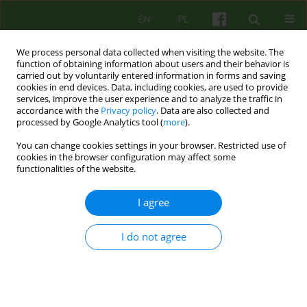
EN
PL
We process personal data collected when visiting the website. The
function of obtaining information about users and their behavior is
carried out by voluntarily entered information in forms and saving
cookies in end devices. Data, including cookies, are used to provide
services, improve the user experience and to analyze the traffic in
accordance with the
Privacy policy
. Data are also collected and
processed by Google Analytics tool (
more
).
You can change cookies settings in your browser. Restricted use of
Author
Weronika Rybak
cookies in the browser configuration may affect some
functionalities of the website.
ARTICLE
I agree
Interconnected Worlds
I do not agree
Weronika Anna Rybak
Psychoter 2019;189(2):33-43
DOI
:
https://doi.org/10.12740/PT/111474
Stats