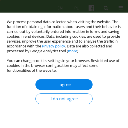
EN
PL
We process personal data collected when visiting the website. The
function of obtaining information about users and their behavior is
carried out by voluntarily entered information in forms and saving
cookies in end devices. Data, including cookies, are used to provide
services, improve the user experience and to analyze the traffic in
accordance with the
Privacy policy
. Data are also collected and
processed by Google Analytics tool (
more
).
You can change cookies settings in your browser. Restricted use of
Author
Krzysztof Rutkowski
cookies in the browser configuration may affect some
functionalities of the website.
Psychotherapy with the use of ICT systems -
I agree
advantages and controversies. The perspective of
patients of the Department of Psychotherapy of
I do not agree
the University Hospital in Krakow and a review of
the latest literature.
Aleksandra Maria Wolińska
,
Joanna Mostowik
,
Michał Mielimąka
,
Edyta
Dembińska
,
Jerzy Sobański
,
Katarzyna Klasa
,
Anna Citkowska -
Kisielewska
,
Krzysztof Rutkowski