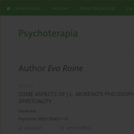
Current issue
Archive
About the Journal
For
Author
Eva Roine
ARTICLE
SOME ASPECTS OF J.L. MORENO'S PHILOSOP
SPIRITUALITY
Eva Roine
Psychoter 2005;135(4):11-14
Abstract
Article
(PDF)