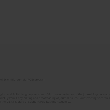
of Scientific Journals (RCN) program
glish and Polish language versions of 8 consecutive issues of the journal Psychoterapia
orial System. Copy editing and proofreading of journal issues. Counteracting scientifi
 the Digital Library of Scientific Publications Academica.