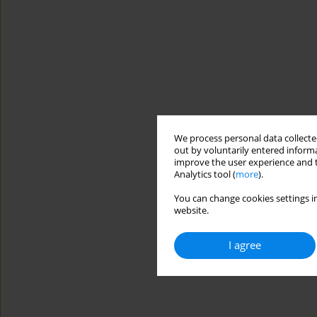
We process personal data collected
out by voluntarily entered informa
improve the user experience and t
Analytics tool (
more
).
You can change cookies settings in
website.
I agree