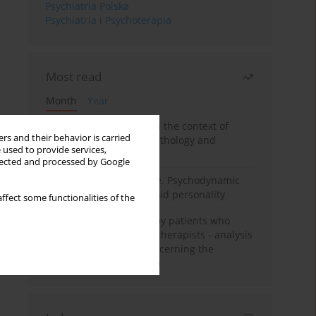
Psychiatria Polska
Psychiatria i Psychoterapia
Most read
Month
Year
Adolescent self-injury in the context of
rs and their behavior is carried
contemporary psychopathology and
 used to provide services,
psychotherapy
llected and processed by Google
Working under pressure. Psychodynamic
psychotherapy of schizoid personality
ffect some functionalities of the
Individual psychotherapy patients who
want to become psychotherapists - analysis
of the phenomenon concerning the
therapeutic relationship