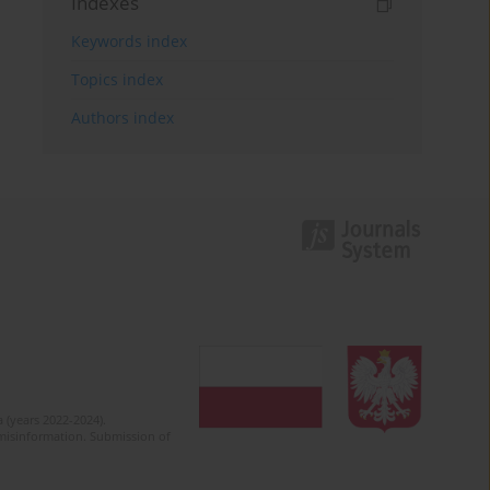
Indexes
Keywords index
Topics index
Authors index
 (years 2022-2024).
c misinformation. Submission of