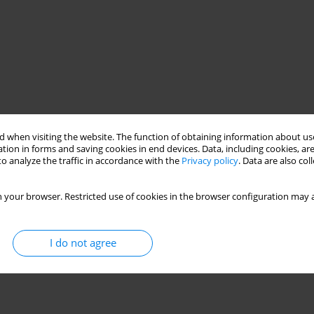
 when visiting the website. The function of obtaining information about use
tion in forms and saving cookies in end devices. Data, including cookies, are
o analyze the traffic in accordance with the
Privacy policy
. Data are also co
 your browser. Restricted use of cookies in the browser configuration may a
I do not agree