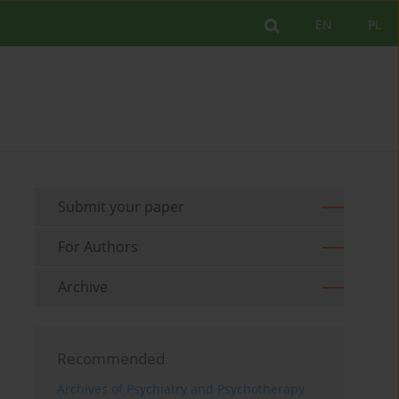
EN
PL
Submit your paper
For Authors
Archive
Recommended
Archives of Psychiatry and Psychotherapy