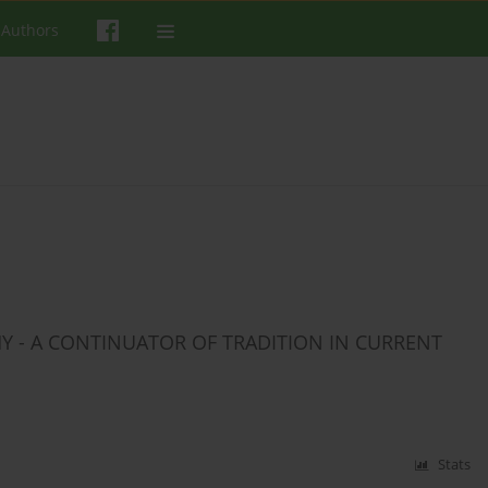
 Authors
HY - A CONTINUATOR OF TRADITION IN CURRENT
Stats