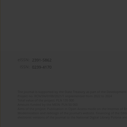
eISSN:
2391-5862
ISSN:
0239-4170
The journal is supported by the State Treasury as part of the Development 
Project no. RCN/SN/0188/2021/1 implemented from 2022 to 2024
Total value of the project: PLN 135 000
Amount funded by the MEiN: PLN 50 000
Aims of the project: Publication in Open Access mode on the Internet of En
Modernization and redesign of the journal’s website. Financing of the Edit
electronic versions of the journal to the National Digital Library Polona and