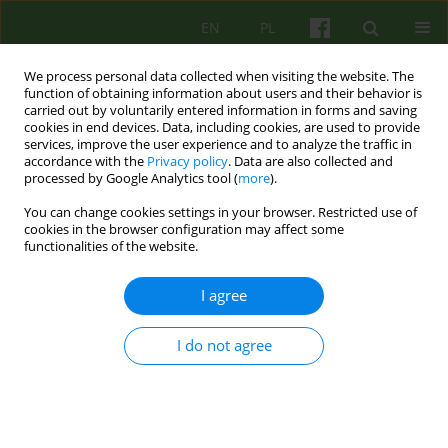
EN
PL
We process personal data collected when visiting the website. The
function of obtaining information about users and their behavior is
carried out by voluntarily entered information in forms and saving
cookies in end devices. Data, including cookies, are used to provide
services, improve the user experience and to analyze the traffic in
accordance with the
Privacy policy
. Data are also collected and
processed by Google Analytics tool (
more
).
You can change cookies settings in your browser. Restricted use of
Author
Barbara Remberk
cookies in the browser configuration may affect some
functionalities of the website.
ARTICLE
I agree
EATING DISORDERS IN MALE ADOLESCENT IN A
PSYCHODYNAMIC, SYSTEMIC AND COGNITIVE-
I do not agree
BEHAVIOURAL PERSPECTIVE
Lidia Popek
,
Katarzyna Bazynska
,
Monika Misiec
,
Barbara Remberk
,
Monika Turno
Psychoter 2011;159(4):5-15