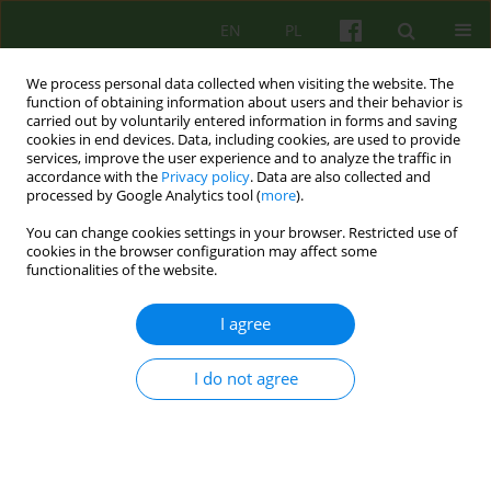
EN
PL
We process personal data collected when visiting the website. The
function of obtaining information about users and their behavior is
carried out by voluntarily entered information in forms and saving
cookies in end devices. Data, including cookies, are used to provide
services, improve the user experience and to analyze the traffic in
accordance with the
Privacy policy
. Data are also collected and
processed by Google Analytics tool (
more
).
You can change cookies settings in your browser. Restricted use of
Author
Agnieszka Reichel
cookies in the browser configuration may affect some
functionalities of the website.
ARTICLE
I agree
Positive cognitive-behavioural psychotherapy
I do not agree
Agnieszka Reichel
Psychoter 2021;196(1):65-73
DOI
:
https://doi.org/10.12740/PT/124981
Stats