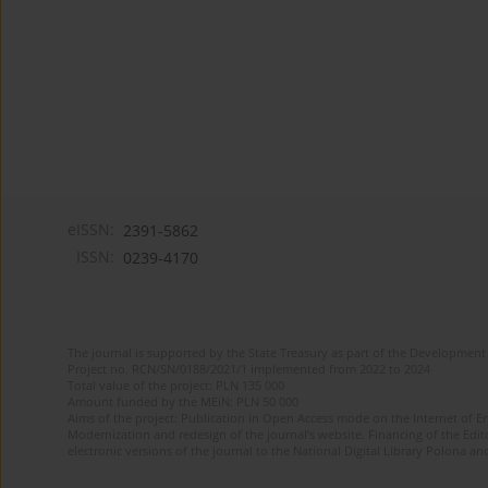
eISSN:
2391-5862
ISSN:
0239-4170
The journal is supported by the State Treasury as part of the Development 
Project no. RCN/SN/0188/2021/1 implemented from 2022 to 2024
Total value of the project: PLN 135 000
Amount funded by the MEiN: PLN 50 000
Aims of the project: Publication in Open Access mode on the Internet of En
Modernization and redesign of the journal’s website. Financing of the Edit
electronic versions of the journal to the National Digital Library Polona and