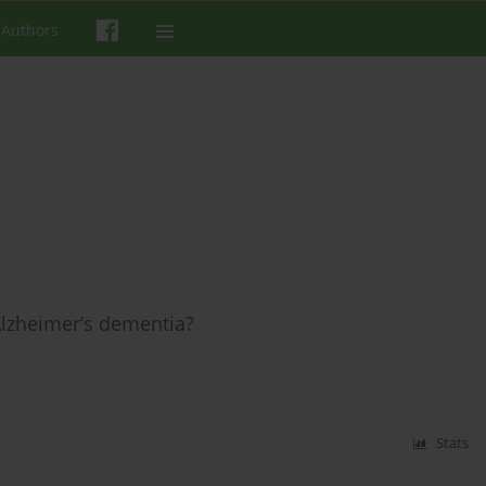
 Authors
Alzheimer’s dementia?
Stats