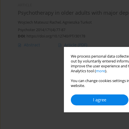
ARTICLE
Psychotherapy in older adults with major dep
Wojciech Mateusz Rachel
,
Agnieszka Turkot
Psychoter 2014;171(4):77-87
DOI
:
https://doi.org/10.12740/PT/30178
Abstract
Article
(PDF)
We process personal data collected
out by voluntarily entered informa
improve the user experience and t
Analytics tool (
more
).
You can change cookies settings in
website.
I agree