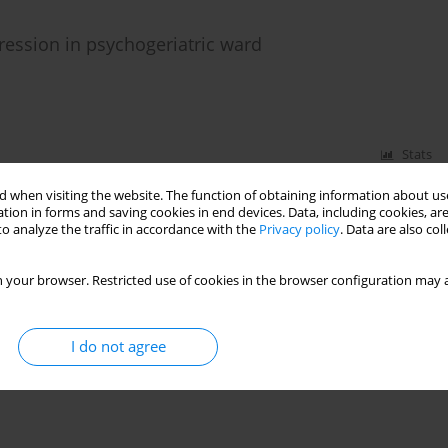
ression in psychogeriatric ward
Stats
 when visiting the website. The function of obtaining information about use
tion in forms and saving cookies in end devices. Data, including cookies, are
o analyze the traffic in accordance with the
Privacy policy
. Data are also co
 your browser. Restricted use of cookies in the browser configuration may a
I do not agree