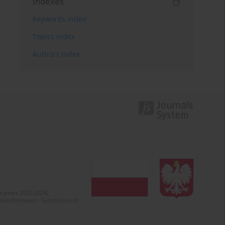
Indexes
Keywords index
Topics index
Authors index
 (years 2022-2024).
c misinformation. Submission of