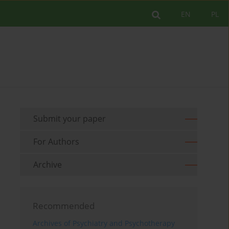
EN
PL
Submit your paper
For Authors
Archive
Recommended
Archives of Psychiatry and Psychotherapy