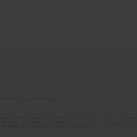
of Scientific Journals (RCN) program
glish and Polish language versions of 8 consecutive issues of the journal Psychoterapia
orial System. Copy editing and proofreading of journal issues. Counteracting scientifi
 the Digital Library of Scientific Publications Academica.