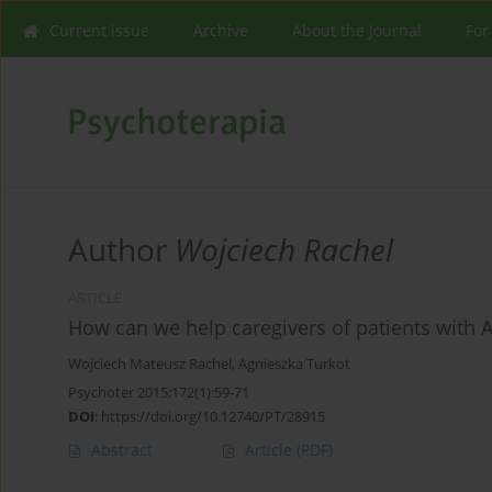
Current issue
Archive
About the Journal
For
Author
Wojciech Rachel
ARTICLE
How can we help caregivers of patients with 
Wojciech Mateusz Rachel
,
Agnieszka Turkot
Psychoter 2015;172(1):59-71
DOI
:
https://doi.org/10.12740/PT/28915
Abstract
Article
(PDF)