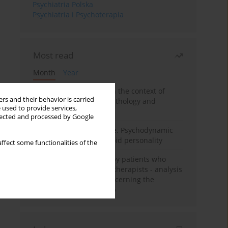
Psychiatria Polska
Psychiatria i Psychoterapia
Most read
Month
Year
Adolescent self-injury in the context of
rs and their behavior is carried
contemporary psychopathology and
 used to provide services,
psychotherapy
llected and processed by Google
Working under pressure. Psychodynamic
psychotherapy of schizoid personality
ffect some functionalities of the
Individual psychotherapy patients who
want to become psychotherapists - analysis
of the phenomenon concerning the
therapeutic relationship