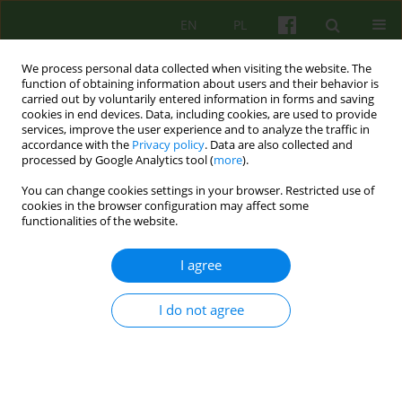
EN
PL
We process personal data collected when visiting the website. The
function of obtaining information about users and their behavior is
carried out by voluntarily entered information in forms and saving
cookies in end devices. Data, including cookies, are used to provide
services, improve the user experience and to analyze the traffic in
accordance with the
Privacy policy
. Data are also collected and
processed by Google Analytics tool (
more
).
You can change cookies settings in your browser. Restricted use of
Author
Jakub Przybyla
cookies in the browser configuration may affect some
functionalities of the website.
ARTICLE
I agree
Sigmund Freud's theory of the unconscious
Jakub Przybyla
I do not agree
Psychoter 2009;149(2):17-27
Stats
Abstract
Article
(PDF)