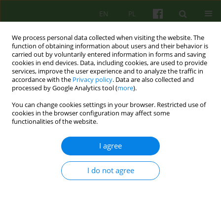
EN
PL
We process personal data collected when visiting the website. The
function of obtaining information about users and their behavior is
carried out by voluntarily entered information in forms and saving
cookies in end devices. Data, including cookies, are used to provide
services, improve the user experience and to analyze the traffic in
accordance with the
Privacy policy
. Data are also collected and
processed by Google Analytics tool (
more
).
You can change cookies settings in your browser. Restricted use of
Author
Katarzyna Prot- Klinger
cookies in the browser configuration may affect some
functionalities of the website.
Anxiety in psychosis and psychotic anxiety
I agree
Katarzyna Prot- Klinger
Psychoter 2025;215(4):67-78
I do not agree
DOI
:
https://doi.org/10.12740/PT/213782
Stats
Abstract
Polish
(PDF)
English
(PDF)