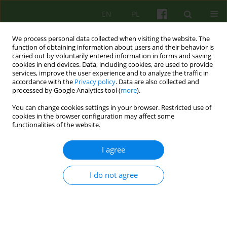
EN
PL
We process personal data collected when visiting the website. The
function of obtaining information about users and their behavior is
carried out by voluntarily entered information in forms and saving
cookies in end devices. Data, including cookies, are used to provide
services, improve the user experience and to analyze the traffic in
accordance with the
Privacy policy
. Data are also collected and
processed by Google Analytics tool (
more
).
You can change cookies settings in your browser. Restricted use of
Author
Katarzyna Prot
cookies in the browser configuration may affect some
functionalities of the website.
ARTICLE
I agree
Group analytic psychotherapy of psychotic
patients
I do not agree
Katarzyna Prot -Klinger
Psychoter 2019;189(2):17-32
DOI
:
https://doi.org/10.12740/PT/110455
Stats