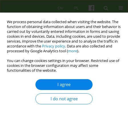
EN
PL
We process personal data collected when visiting the website. The
function of obtaining information about users and their behavior is
carried out by voluntarily entered information in forms and saving
cookies in end devices. Data, including cookies, are used to provide
services, improve the user experience and to analyze the traffic in
accordance with the
Privacy policy
. Data are also collected and
processed by Google Analytics tool (
more
).
You can change cookies settings in your browser. Restricted use of
Author
Magdalena Poradowska-
cookies in the browser configuration may affect some
functionalities of the website.
Trzos
I agree
ARTICLE
I do not agree
SOCIAL NETWORKS IN PATIENTS SUFFERING
FROM AFFECTIVE DISORDERS
Magdalena Poradowska-Trzos
,
Dominika Dudek
Psychoter 2007;141(2):29-39