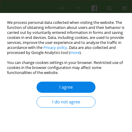
EN
PL
We process personal data collected when visiting the website. The
function of obtaining information about users and their behavior is
carried out by voluntarily entered information in forms and saving
cookies in end devices. Data, including cookies, are used to provide
services, improve the user experience and to analyze the traffic in
accordance with the
Privacy policy
. Data are also collected and
processed by Google Analytics tool (
more
).
You can change cookies settings in your browser. Restricted use of
Author
Iga Plencler
cookies in the browser configuration may affect some
functionalities of the website.
ARTICLE
I agree
From isolation to integration. Reflections
regarding the recovery process of a patient with
I do not agree
schizophrenia treated in the community
psychiatry system
Łukasz Cichocki
,
Iga Plencler
,
Bogusław Cegiel
Psychoter 2019;190(3):29-40