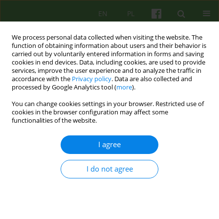
EN
PL
We process personal data collected when visiting the website. The
function of obtaining information about users and their behavior is
carried out by voluntarily entered information in forms and saving
cookies in end devices. Data, including cookies, are used to provide
services, improve the user experience and to analyze the traffic in
accordance with the
Privacy policy
. Data are also collected and
processed by Google Analytics tool (
more
).
You can change cookies settings in your browser. Restricted use of
Author
Mateusz Paluch
cookies in the browser configuration may affect some
functionalities of the website.
ARTICLE
I agree
THE DIFFERENCES IN THE EFFECT OF
SUGGESTIBILITY ON PAIN IN A STATE OF
I do not agree
RELAXATION AND IN HYPNOSIS
Michal Mielimaka
,
Mateusz Paluch
,
Lukasz Kapusta
Psychoter 2005;134(3):33-46
Stats