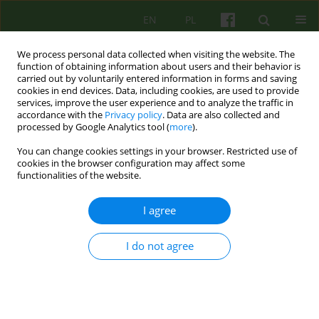
EN
PL
We process personal data collected when visiting the website. The
function of obtaining information about users and their behavior is
carried out by voluntarily entered information in forms and saving
cookies in end devices. Data, including cookies, are used to provide
services, improve the user experience and to analyze the traffic in
accordance with the
Privacy policy
. Data are also collected and
processed by Google Analytics tool (
more
).
You can change cookies settings in your browser. Restricted use of
Author
Małgorzata Opoczyńska
cookies in the browser configuration may affect some
functionalities of the website.
ARTICLE
I agree
A meaning of diagnosis to patient's identity. Part
1: Between misrecognition and recognition.
I do not agree
Krzysztof Dyga
,
Małgorzata Opoczyńska
Psychoter 2015;174(3):73-86
DOI
:
https://doi.org/10.12740/PT/58828
Stats