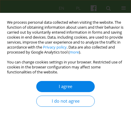
EN
PL
We process personal data collected when visiting the website. The
function of obtaining information about users and their behavior is
carried out by voluntarily entered information in forms and saving
cookies in end devices. Data, including cookies, are used to provide
services, improve the user experience and to analyze the traffic in
accordance with the
Privacy policy
. Data are also collected and
processed by Google Analytics tool (
more
).
You can change cookies settings in your browser. Restricted use of
Author
Magdalena Oleśniewicz
cookies in the browser configuration may affect some
functionalities of the website.
Schema Therapy in the treatment of detention
I agree
patients with antisocial personality structure.
Effectiveness and management methods.
I do not agree
Magdalena Oleśniewicz
Psychoter 2021;199(4):21-34
DOI
:
https://doi.org/10.12740/PT/144933
Stats