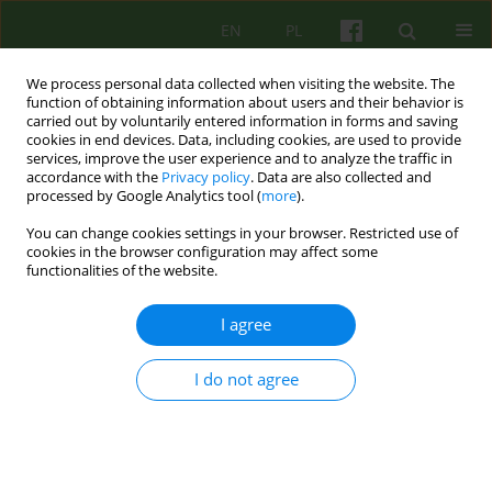
EN
PL
We process personal data collected when visiting the website. The
function of obtaining information about users and their behavior is
carried out by voluntarily entered information in forms and saving
cookies in end devices. Data, including cookies, are used to provide
services, improve the user experience and to analyze the traffic in
accordance with the
Privacy policy
. Data are also collected and
processed by Google Analytics tool (
more
).
You can change cookies settings in your browser. Restricted use of
Author
Krzysztof Nowakowski
cookies in the browser configuration may affect some
functionalities of the website.
ARTICLE
I agree
Limitations and perspectives in psychotherapy of
psychopathic individuals
I do not agree
Krzysztof Nowakowski
Psychoter 2016;179(4):5-12
Stats