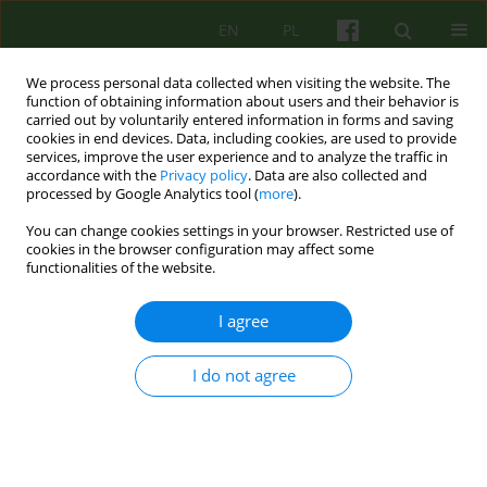
EN
PL
We process personal data collected when visiting the website. The
function of obtaining information about users and their behavior is
carried out by voluntarily entered information in forms and saving
cookies in end devices. Data, including cookies, are used to provide
services, improve the user experience and to analyze the traffic in
accordance with the
Privacy policy
. Data are also collected and
processed by Google Analytics tool (
more
).
You can change cookies settings in your browser. Restricted use of
Author
Ewa Niezgoda
cookies in the browser configuration may affect some
functionalities of the website.
ARTICLE
I agree
The model of therapy in the Personality Disorder
and Neurosis Unit
I do not agree
Ewa Niezgoda
,
Aleksandra Wieczorek
,
Edyta Biernacka
,
Katarzyna
Synówka
Psychoter 2020;195(4):61-77
DOI
:
https://doi.org/10.12740/PT/129930