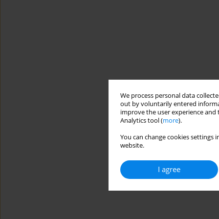
We process personal data collected
out by voluntarily entered informa
improve the user experience and t
Analytics tool (
more
).
You can change cookies settings in
website.
I agree