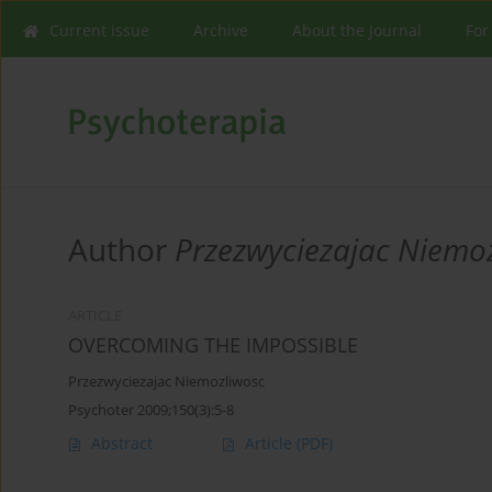
Current issue
Archive
About the Journal
For
Author
Przezwyciezajac Niemo
ARTICLE
OVERCOMING THE IMPOSSIBLE
Przezwyciezajac Niemozliwosc
Psychoter 2009;150(3):5-8
Abstract
Article
(PDF)