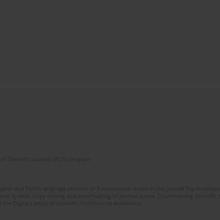
of Scientific Journals (RCN) program
glish and Polish language versions of 8 consecutive issues of the journal Psychoterapia
orial System. Copy editing and proofreading of journal issues. Counteracting scientifi
 the Digital Library of Scientific Publications Academica.