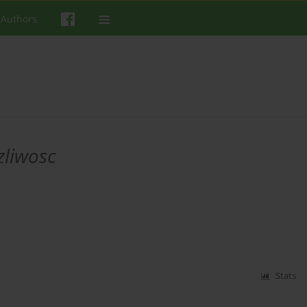
 Authors
zliwosc
Stats