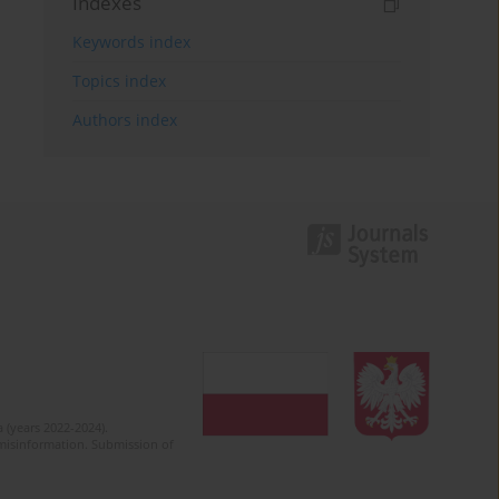
Indexes
Keywords index
Topics index
Authors index
 (years 2022-2024).
c misinformation. Submission of