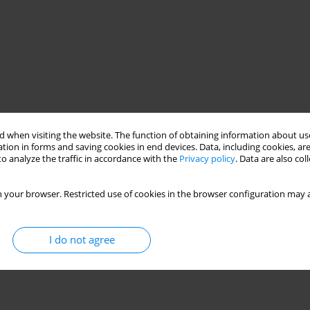
 when visiting the website. The function of obtaining information about use
tion in forms and saving cookies in end devices. Data, including cookies, are
o analyze the traffic in accordance with the
Privacy policy
. Data are also co
 your browser. Restricted use of cookies in the browser configuration may a
I do not agree