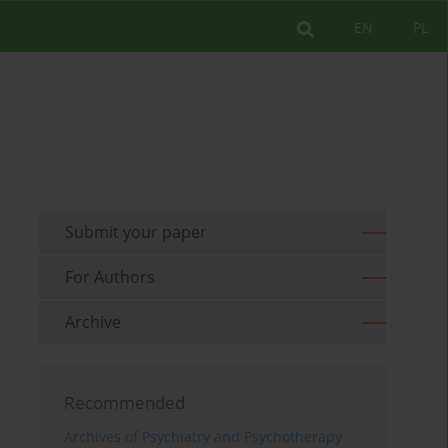
EN
PL
Submit your paper
For Authors
Archive
Recommended
Archives of Psychiatry and Psychotherapy