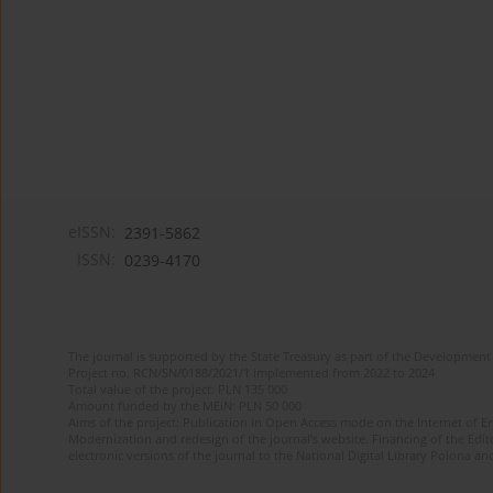
eISSN:
2391-5862
ISSN:
0239-4170
The journal is supported by the State Treasury as part of the Development 
Project no. RCN/SN/0188/2021/1 implemented from 2022 to 2024
Total value of the project: PLN 135 000
Amount funded by the MEiN: PLN 50 000
Aims of the project: Publication in Open Access mode on the Internet of En
Modernization and redesign of the journal’s website. Financing of the Edit
electronic versions of the journal to the National Digital Library Polona and