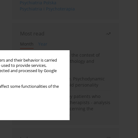
Psychiatria Polska
Psychiatria i Psychoterapia
Most read
Month
Year
Adolescent self-injury in the context of
rs and their behavior is carried
contemporary psychopathology and
 used to provide services,
psychotherapy
llected and processed by Google
Working under pressure. Psychodynamic
psychotherapy of schizoid personality
ffect some functionalities of the
Individual psychotherapy patients who
want to become psychotherapists - analysis
of the phenomenon concerning the
therapeutic relationship