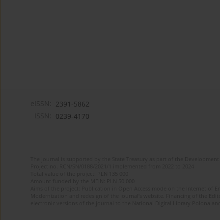
eISSN:
2391-5862
ISSN:
0239-4170
The journal is supported by the State Treasury as part of the Development 
Project no. RCN/SN/0188/2021/1 implemented from 2022 to 2024
Total value of the project: PLN 135 000
Amount funded by the MEiN: PLN 50 000
Aims of the project: Publication in Open Access mode on the Internet of En
Modernization and redesign of the journal’s website. Financing of the Edit
electronic versions of the journal to the National Digital Library Polona and