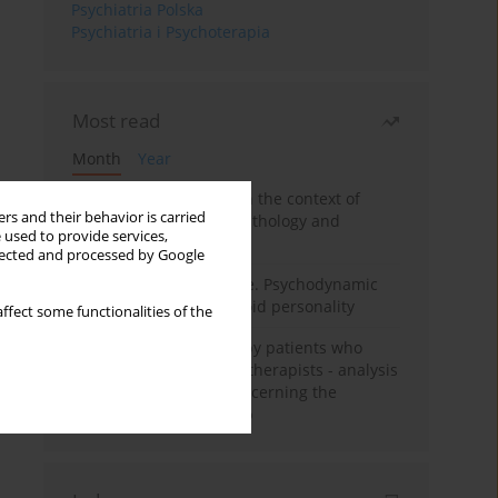
Psychiatria Polska
Psychiatria i Psychoterapia
Most read
Month
Year
Adolescent self-injury in the context of
rs and their behavior is carried
contemporary psychopathology and
 used to provide services,
psychotherapy
llected and processed by Google
Working under pressure. Psychodynamic
psychotherapy of schizoid personality
ffect some functionalities of the
Individual psychotherapy patients who
want to become psychotherapists - analysis
of the phenomenon concerning the
therapeutic relationship