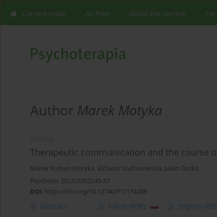
Current issue
Archive
About the Journal
For
Author
Marek Motyka
ARTICLE
Therapeutic communication and the course of
Marek Roman Motyka
,
Elżbieta Szufnarowska
,
Julian Dutka
Psychoter 2023;205(2):45-57
DOI
:
https://doi.org/10.12740/PT/174208
Abstract
Polish
(PDF)
English
(PDF