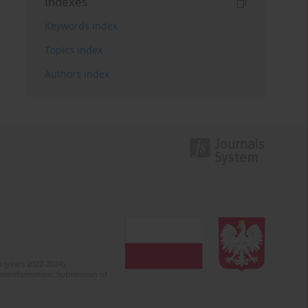
Indexes
Keywords index
Topics index
Authors index
 (years 2022-2024).
c misinformation. Submission of