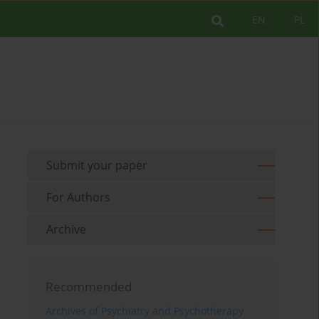
EN
PL
Submit your paper
For Authors
Archive
Recommended
Archives of Psychiatry and Psychotherapy