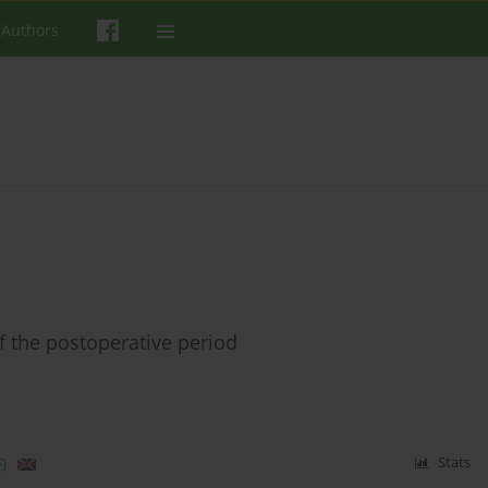
 Authors
 the postoperative period
)
Stats