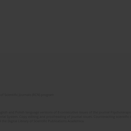
of Scientific Journals (RCN) program
glish and Polish language versions of 8 consecutive issues of the journal Psychoterapia
orial System. Copy editing and proofreading of journal issues. Counteracting scientifi
 the Digital Library of Scientific Publications Academica.