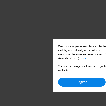
We process personal data collected
out by voluntarily entered informa
improve the user experience and t
Analytics tool (
more
).
You can change cookies settings in
website.
I agree