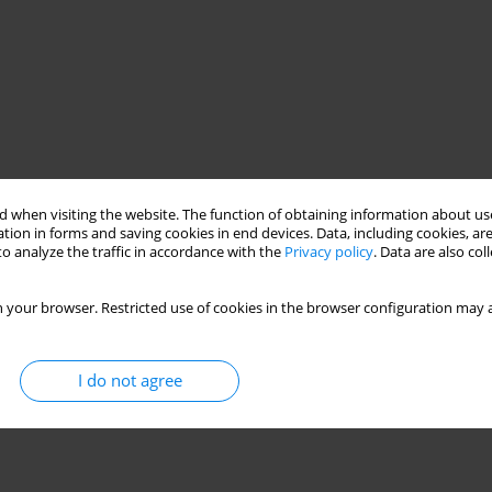
 when visiting the website. The function of obtaining information about use
tion in forms and saving cookies in end devices. Data, including cookies, are
o analyze the traffic in accordance with the
Privacy policy
. Data are also co
 your browser. Restricted use of cookies in the browser configuration may a
I do not agree