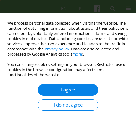
EN
PL
We process personal data collected when visiting the website. The
function of obtaining information about users and their behavior is
carried out by voluntarily entered information in forms and saving
cookies in end devices. Data, including cookies, are used to provide
services, improve the user experience and to analyze the traffic in
accordance with the
Privacy policy
. Data are also collected and
processed by Google Analytics tool (
more
).
You can change cookies settings in your browser. Restricted use of
Author
Magdalena Mijas
cookies in the browser configuration may affect some
functionalities of the website.
ARTICLE
I agree
PRIMUM NON NOCERE. CONTROVERSIES
AROUND SEXUAL-ORIENTATION-CONVERSION
THERAPIES FOR HOMOSEXUAL CLIENTS
I do not agree
Marta Dora
,
Magdalena Mijas
,
Bartlomiej Dobroczynski
Psychoter 2013;167(4):79-90
Stats