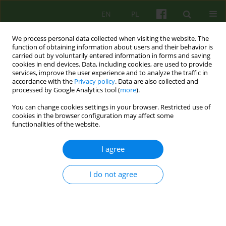
EN
PL
We process personal data collected when visiting the website. The
function of obtaining information about users and their behavior is
carried out by voluntarily entered information in forms and saving
cookies in end devices. Data, including cookies, are used to provide
services, improve the user experience and to analyze the traffic in
accordance with the
Privacy policy
. Data are also collected and
processed by Google Analytics tool (
more
).
You can change cookies settings in your browser. Restricted use of
Author
Sylwia Michałowska
cookies in the browser configuration may affect some
functionalities of the website.
Sexual orientation obsessive-compulsive
I agree
disorder in cognitive-behavioural therapy - a case
study
I do not agree
Sylwia Natalia Michałowska
Psychoter 2024;209(2):25-43
DOI
:
https://doi.org/10.12740/PT/192110
Stats