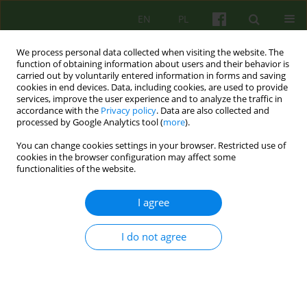
EN
PL
We process personal data collected when visiting the website. The
function of obtaining information about users and their behavior is
carried out by voluntarily entered information in forms and saving
cookies in end devices. Data, including cookies, are used to provide
services, improve the user experience and to analyze the traffic in
accordance with the
Privacy policy
. Data are also collected and
processed by Google Analytics tool (
more
).
You can change cookies settings in your browser. Restricted use of
Author
Marta Szpak
cookies in the browser configuration may affect some
functionalities of the website.
Therapies derived from psychoanalysis as
I agree
empirically supported treatments
Marta Szpak
I do not agree
Psychoter 2024;210(3):45-59
DOI
:
https://doi.org/10.12740/PT/194085
Stats
Abstract
Polish
(PDF)