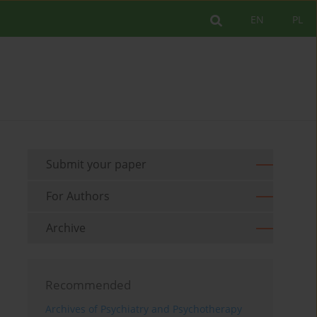
EN
PL
Submit your paper
For Authors
Archive
Recommended
Archives of Psychiatry and Psychotherapy