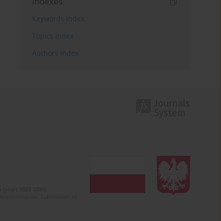
Indexes
Keywords index
Topics index
Authors index
 (years 2022-2024).
c misinformation. Submission of