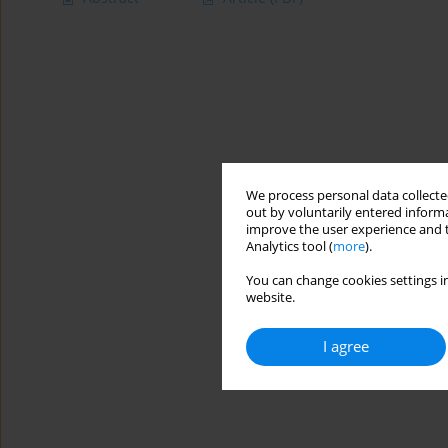
We process personal data collected
out by voluntarily entered informa
improve the user experience and t
Analytics tool (
more
).
You can change cookies settings in
website.
I agree