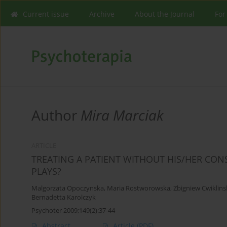
Current issue
Archive
About the Journal
For
Author
Mira Marciak
ARTICLE
TREATING A PATIENT WITHOUT HIS/HER CONS
PLAYS?
Malgorzata Opoczynska
,
Maria Rostworowska
,
Zbigniew Cwiklins
Bernadetta Karolczyk
Psychoter 2009;149(2):37-44
Abstract
Article
(PDF)