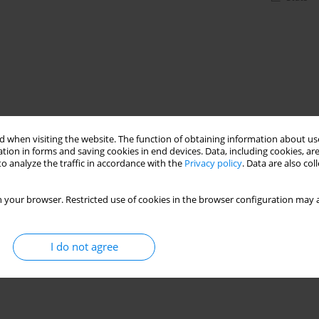
 when visiting the website. The function of obtaining information about use
tion in forms and saving cookies in end devices. Data, including cookies, are
o analyze the traffic in accordance with the
Privacy policy
. Data are also co
 your browser. Restricted use of cookies in the browser configuration may a
I do not agree